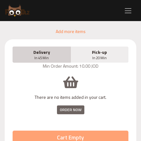
Add more items
Delivery
Pick-up
In 45 Min
In 20 Min
Min Order Amount: 10.00 JOD
There are no items added in your cart.
ORDER NOW
Cart Empty