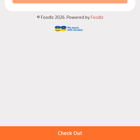
© Foodlz 2026. Powered by
Foodlz
Check Out